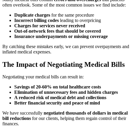
often overlook. Some of the most common issues we find include:
Duplicate charges
for the same procedure
Incorrect billing codes
leading to overpricing
Charges for services never received
Out-of-network fees that should be covered
Insurance underpayments or missing coverage
By catching these mistakes early, we can prevent overpayments and
inflated medical expenses.
The Impact of Negotiating Medical Bills
Negotiating your medical bills can result in:
Savings of 20-60% on total healthcare costs
Elimination of unnecessary fees and hidden charges
A reduced risk of medical debt and collections
Better financial security and peace of mind
We have successfully
negotiated thousands of dollars in medical
bill reductions
for our clients, helping them regain control of their
finances.