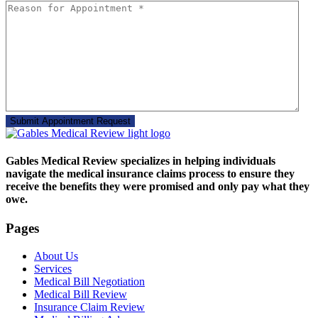
Gables Medical Review specializes in helping individuals
navigate the medical insurance claims process to ensure they
receive the benefits they were promised and only pay what they
owe.
Pages
About Us
Services
Medical Bill Negotiation
Medical Bill Review
Insurance Claim Review