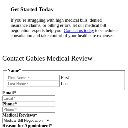
Get Started Today
If you’re struggling with high medical bills, denied
insurance claims, or billing errors, let our medical bill
negotiation experts help you.
Contact us today
to schedule a
consultation and take control of your healthcare expenses.
Contact Gables Medical Review
Name
*
First
Last
Email
*
Phone
*
Medical Reviews
*
Reason for Appointment
*