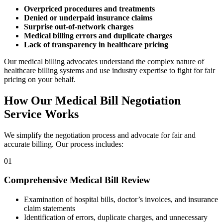
Overpriced procedures and treatments
Denied or underpaid insurance claims
Surprise out-of-network charges
Medical billing errors and duplicate charges
Lack of transparency in healthcare pricing
Our medical billing advocates understand the complex nature of
healthcare billing systems and use industry expertise to fight for fair
pricing on your behalf.
How Our Medical Bill Negotiation
Service Works
We simplify the negotiation process and advocate for fair and
accurate billing. Our process includes:
01
Comprehensive Medical Bill Review
Examination of hospital bills, doctor’s invoices, and insurance
claim statements
Identification of errors, duplicate charges, and unnecessary