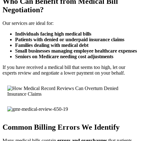
Who Can Benefit from Medical Bill
Negotiation?
Our services are ideal for:
Individuals facing high medical bills
Patients with denied or underpaid insurance claims
Families dealing with medical debt
Small businesses managing employee healthcare expenses
Seniors on Medicare needing cost adjustments
If you have received a medical bill that seems too high, let our
experts review and negotiate a lower payment on your behalf.
Common Billing Errors We Identify
Many medical bills contain
errors and overcharges
that patients