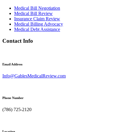
Medical Bill Negotiation
Medical Bill Review
Insurance Claim Review
Medical Billing Advocacy
Medical Debt Assistance
Contact Info
Email Address
Info@GablesMedicalReview.com
Phone Number
(786) 725-2120
Location