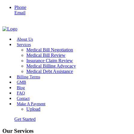
Phone
Email
About Us
Services
Medical Bill Negotiation
Medical Bill Review
Insurance Claim Review
Medical Billing Advocacy
Medical Debt Assistance
Billing Terms
GMB
Blog
FAQ
Contact
Make A Payment
Upload
Get Started
Our Services