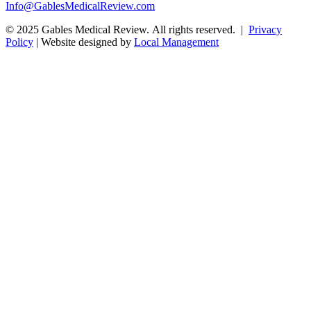
Info@GablesMedicalReview.com
© 2025 Gables Medical Review. All rights reserved. |
Privacy
Policy
| Website designed by
Local Management