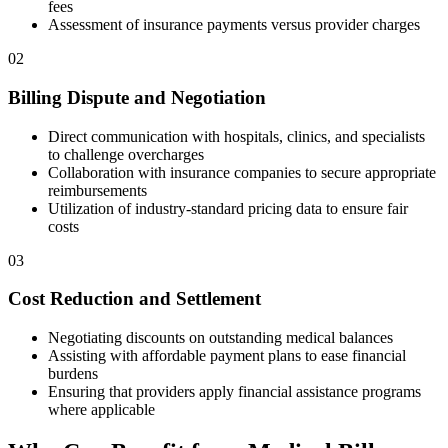
fees
Assessment of insurance payments versus provider charges
02
Billing Dispute and Negotiation
Direct communication with hospitals, clinics, and specialists
to challenge overcharges
Collaboration with insurance companies to secure appropriate
reimbursements
Utilization of industry-standard pricing data to ensure fair
costs
03
Cost Reduction and Settlement
Negotiating discounts on outstanding medical balances
Assisting with affordable payment plans to ease financial
burdens
Ensuring that providers apply financial assistance programs
where applicable