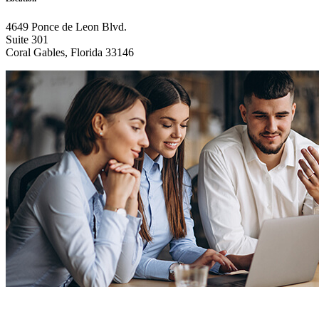
4649 Ponce de Leon Blvd.
Suite 301
Coral Gables, Florida 33146