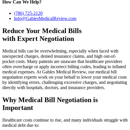
How Can We Help?
(786) 725-2120
Info@GablesMedicalReview.com
Reduce Your Medical Bills
with Expert Negotiation
Medical bills can be overwhelming, especially when faced with
unexpected charges, denied insurance claims, and high out-of-
pocket costs. Many patients are unaware that healthcare providers
often overcharge or apply incorrect billing codes, leading to inflated
medical expenses. At Gables Medical Review, our medical bill
negotiation experts work on your behalf to lower your medical costs
by identifying errors, challenging excessive charges, and negotiating
directly with hospitals, doctors, and insurance providers.
Why Medical Bill Negotiation is
Important
Healthcare costs continue to rise, and many individuals struggle with
medical debt due to: