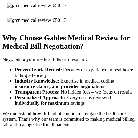
Why Choose Gables Medical Review for
Medical Bill Negotiation?
Negotiating your medical bills can result in:
Proven Track Record:
Decades of experience in healthcare
billing advocacy
Industry Knowledge:
Expertise in medical coding,
insurance claims, and provider negotiations
Transparent Process:
No hidden fees – we focus on results
Personalized Approach:
Every case is reviewed
individually for maximum
savings
We understand how difficult it can be to navigate the healthcare
system. That’s why our team is committed to making medical billing
fair and manageable for all patients.