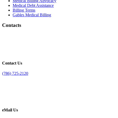
Medical Billing Advocacy
Medical Debt Assistance
Billing Terms
Gables Medical Billing
Contacts
Contact Us
(786) 725-2120
eMail Us